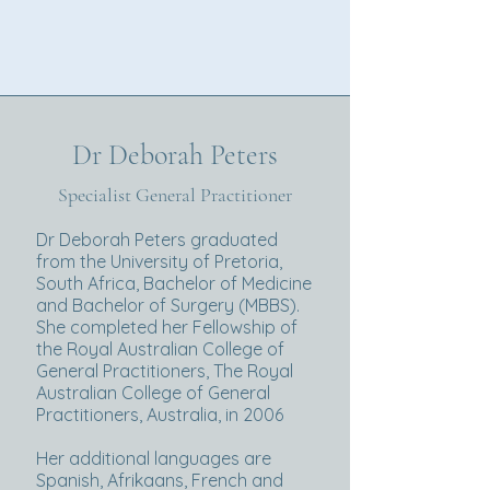
Dr Deborah Peters
Specialist General Practitioner
Dr Deborah Peters graduated
from the University of Pretoria,
South Africa, Bachelor of Medicine
and Bachelor of Surgery (MBBS).
She completed her Fellowship of
the Royal Australian College of
General Practitioners, The Royal
Australian College of General
Practitioners, Australia, in 2006
Her additional languages are
Spanish, Afrikaans, French and