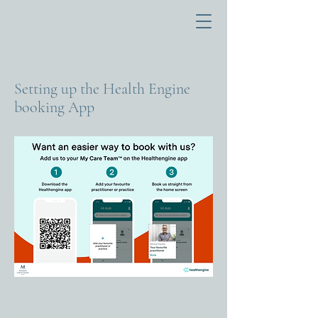
M
TH
E
Setting up the Health Engine
M
acquarie
booking App
General Practice
HO
B
A
R
T