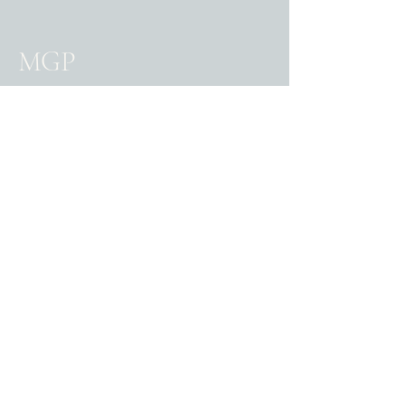
MGP
0361050700
reception@gpmac.com.au
322 Macquarie Street
South Hobart Tasmania
7004
Privacy Policy
Accessibility statement