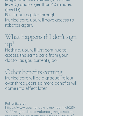
level C) and longer than 40 minutes
(level D).
But if you register through
MyMedicare, you will have access to
rebates again.
What happens if I don't sign
up?
Nothing, you will just continue to
access the same care from your
doctor as you currently do.
Other benefits coming
MyMedicare will be a gradual rollout
over three years so more benefits will
come into effect later.
Full article at
https://www.abc.net.au/news/health/2023-
10-20/mymedicare-voluntary-registration-
scheme-for-gp-visits-explained/102991536?