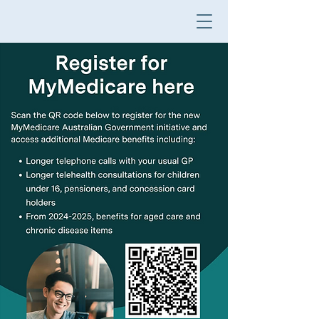
M
TH
E
M
acquarie
General Practice
HO
B
A
R
T