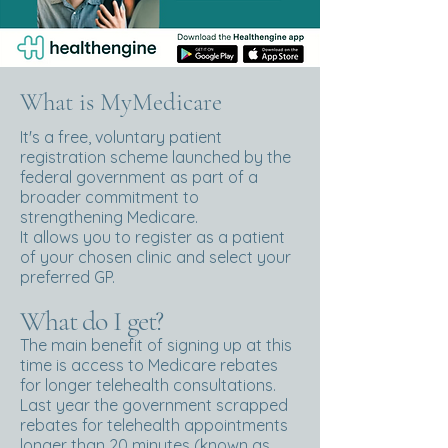
What is MyMedicare
It's a free, voluntary patient
registration scheme launched by the
federal government as part of a
broader commitment to
strengthening Medicare.
It allows you to register as a patient
of your chosen clinic and select your
preferred GP.
What do I get?
The main benefit of signing up at this
time is access to Medicare rebates
for longer telehealth consultations.
Last year the government scrapped
rebates for telehealth appointments
longer than 20 minutes (known as